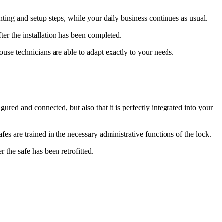
ing and setup steps, while your daily business continues as usual.
ter the installation has been completed.
ouse technicians are able to adapt exactly to your needs.
gured and connected, but also that it is perfectly integrated into your
afes are trained in the necessary administrative functions of the lock.
 the safe has been retrofitted.