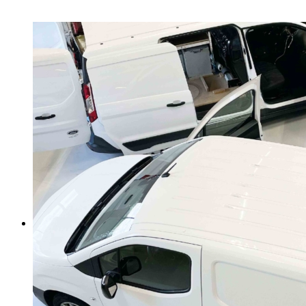
About us
News + Tipps
Safe security