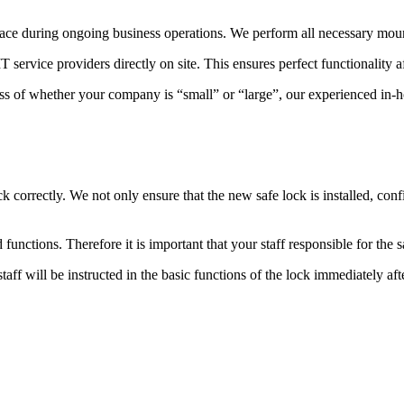
place during ongoing business operations.
We perform all necessary mount
ervice providers directly on site. This ensures perfect functionality af
ess of whether your company is “small” or “large”, our experienced in-h
 correctly. We not only ensure that the new safe lock is installed, confi
 functions. Therefore it is important that your staff responsible for the s
ff will be instructed in the basic functions of the lock immediately after