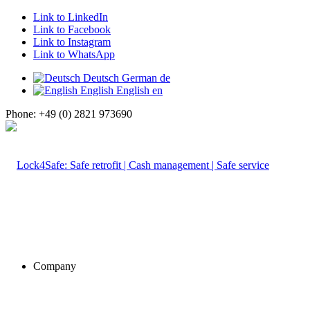
Link to LinkedIn
Link to Facebook
Link to Instagram
Link to WhatsApp
Deutsch
German
de
English
English
en
Phone: +49 (0) 2821 973690
Company