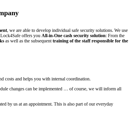
company
ent
, we are able to develop individual safe security solutions. We use
Lock4Safe offers you
All-in-One cash security solution
: From the
cks
as well as the subsequent
training of the staff responsible for the
nd costs and helps you with internal coordination.
hedule changes can be implemented … of course, we will inform all
ted by us at an appointment. This is also part of our everyday