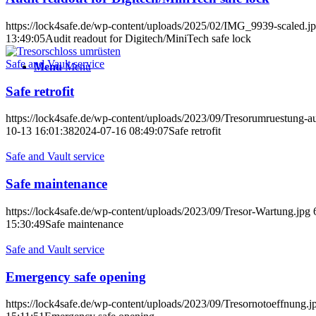
https://lock4safe.de/wp-content/uploads/2025/02/IMG_9939-scaled.j
13:49:05
Audit readout for Digitech/MiniTech safe lock
Safe and Vault service
Menu
Menu
Safe retrofit
https://lock4safe.de/wp-content/uploads/2023/09/Tresorumruestung-au
10-13 16:01:38
2024-07-16 08:49:07
Safe retrofit
Safe and Vault service
Safe maintenance
https://lock4safe.de/wp-content/uploads/2023/09/Tresor-Wartung.jpg
15:30:49
Safe maintenance
Safe and Vault service
Emergency safe opening
https://lock4safe.de/wp-content/uploads/2023/09/Tresornotoeffnung.j