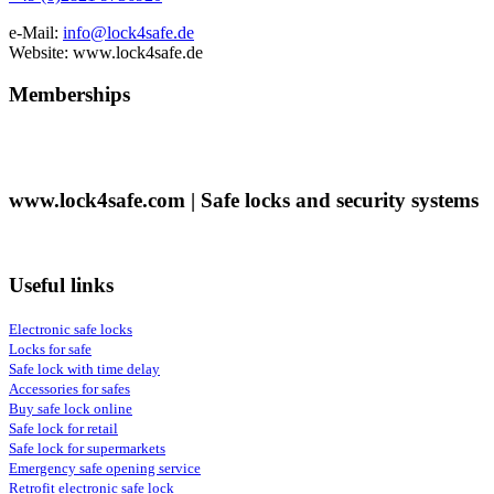
e-Mail:
info@lock4safe.de
Website: www.lock4safe.de
Memberships
www.lock4safe.com | Safe locks and security systems
Useful links
Electronic safe locks
Locks for safe
Safe lock with time delay
Accessories for safes
Buy safe lock online
Safe lock for retail
Safe lock for supermarkets
Emergency safe opening service
Retrofit electronic safe lock