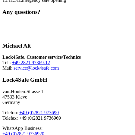
15:11:51
Emergency safe opening
Any questions?
Michael Alt
Lock4Safe, Customer service/Technics
Tel.:
+49 2821 97369-12
Mail:
service@lock4safe.com
Lock4Safe GmbH
van-Houten-Strasse 1
47533 Kleve
Germany
Telefon:
+49 (0)2821 973690
Telefax: +49 (0)2821 9736969
WhatsApp-Business:
+49 (0)2821 9736920