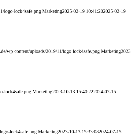
11/logo-lock4safe.png
Marketing
2025-02-19 10:41:20
2025-02-19
fe.de/wp-content/uploads/2019/11/logo-lock4safe.png
Marketing
2023-
go-lock4safe.png
Marketing
2023-10-13 15:40:22
2024-07-15
/logo-lock4safe.png
Marketing
2023-10-13 15:33:08
2024-07-15