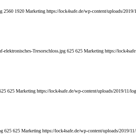
pg
2560
1920
Marketing
https://lock4safe.de/wp-content/uploads/2019/
f-elektronisches-Tresorschloss.jpg
625
625
Marketing
https://lock4sa
625
625
Marketing
https://lock4safe.de/wp-content/uploads/2019/11/lo
pg
625
625
Marketing
https://lock4safe.de/wp-content/uploads/2019/11