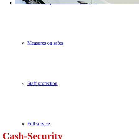
Cash concepts / Safe lock concepts
Measures on safes
Staff protection
Full service
Cash-Security