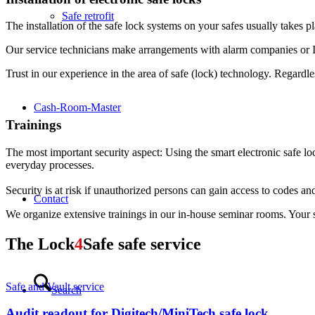
Safe retrofit
The installation of the safe lock systems on your safes usually takes 
Our service technicians make arrangements with alarm companies or IT s
Trust in our experience in the area of safe (lock) technology. Regardl
Cash-Room-Master
Trainings
The most important security aspect: Using the smart electronic safe lock
everyday processes.
Security is at risk if unauthorized persons can gain access to codes and
Contact
We organize extensive trainings in our in-house seminar rooms. Your sta
The
Lock
4
Safe
safe service
Safe and Vault service
Search
Audit readout for Digitech/MiniTech safe lock