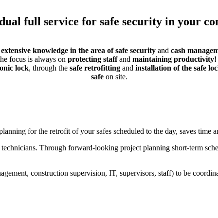
dual full service for safe security in your 
r
extensive knowledge in the area of ​​safe security
and
cash managem
 the focus is always on
protecting staff
and
maintaining productivity!
ronic lock
, through the
safe retrofitting
and
installation of the safe lo
safe
on site.
lanning for the retrofit of your safes scheduled to the day, saves time a
r technicians. Through forward-looking project planning short-term sc
ement, construction supervision, IT, supervisors, staff) to be coordina