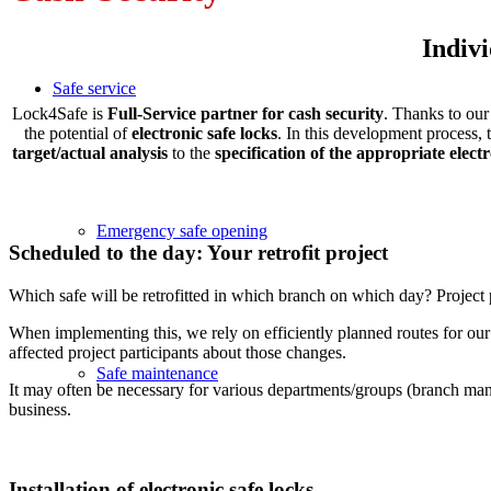
Indivi
Safe service
Lock4Safe is
Full-Service partner for cash security
. Thanks to ou
the potential of
electronic safe locks
. In this development process,
target/actual analysis
to the
specification of the appropriate elect
Emergency safe opening
Scheduled to the day: Your retrofit project
Which safe will be retrofitted in which branch on which day? Project p
When implementing this, we rely on efficiently planned routes for ou
affected project participants about those changes.
Safe maintenance
It may often be necessary for various departments/groups (branch manag
business.
Installation of electronic safe locks