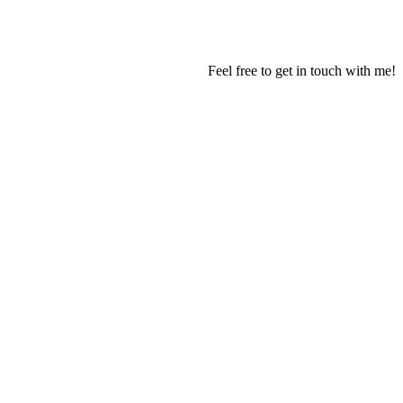
Feel free to get in touch with me!